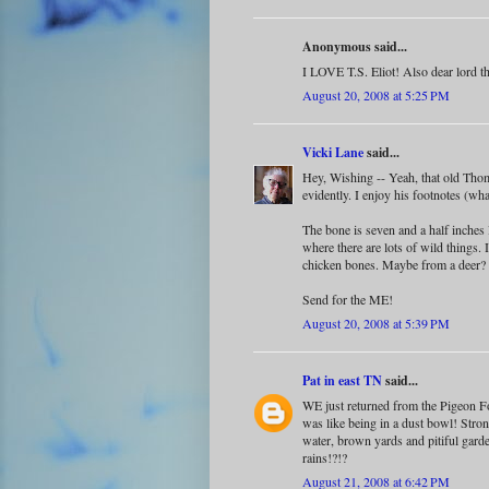
Anonymous said...
I LOVE T.S. Eliot! Also dear lord th
August 20, 2008 at 5:25 PM
Vicki Lane
said...
Hey, Wishing -- Yeah, that old Thom
evidently. I enjoy his footnotes (wh
The bone is seven and a half inches l
where there are lots of wild things.
chicken bones. Maybe from a deer?
Send for the ME!
August 20, 2008 at 5:39 PM
Pat in east TN
said...
WE just returned from the Pigeon F
was like being in a dust bowl! Stro
water, brown yards and pitiful gard
rains!?!?
August 21, 2008 at 6:42 PM