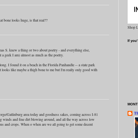
at bone looks huge, is that real??
Shop L
If you'
as S. knew a thing or two about poetry - and everything else,
at a geek I am) almost as much as the poetry.
ong. I found it on a beach in the Florida Panhandle -- a state park
 It looks like maybe a thigh bone to me but I'm really only good with
MONTH
T
orge/Gatlinburg area today and goodness sakes, coming across I-81
ng winds and fine dirt blowing around, and all the way across low
ens and crops. When o when are we all going to get some decent