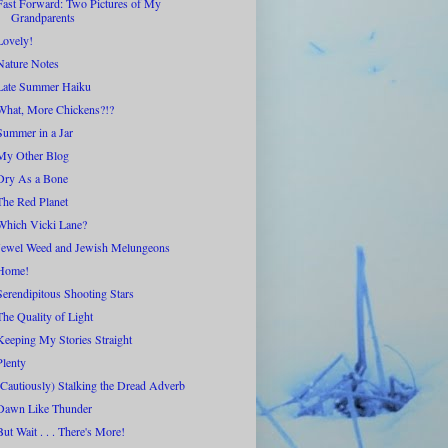
Fast Forward: Two Pictures of My
Grandparents
Lovely!
Nature Notes
Late Summer Haiku
What, More Chickens?!?
Summer in a Jar
My Other Blog
Dry As a Bone
The Red Planet
Which Vicki Lane?
Jewel Weed and Jewish Melungeons
Home!
Serendipitous Shooting Stars
The Quality of Light
Keeping My Stories Straight
Plenty
(Cautiously) Stalking the Dread Adverb
Dawn Like Thunder
But Wait . . . There's More!