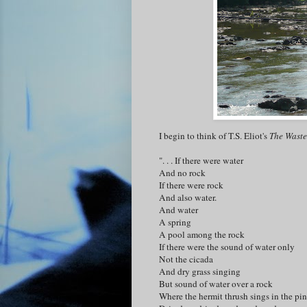
I begin to think of T.S. Eliot's
The Waste
". . . If there were water
And no rock
If there were rock
And also water.
And water
A spring
A pool among the rock
If there were the sound of water only
Not the cicada
And dry grass singing
But sound of water over a rock
Where the hermit thrush sings in the pin