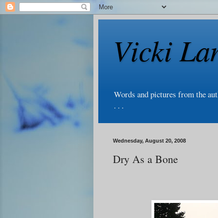
Vicki La
Words and pictures from the au
. . .
Wednesday, August 20, 2008
Dry As a Bone