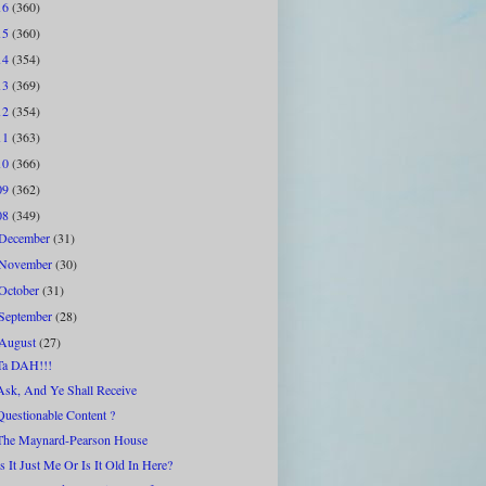
16
(360)
15
(360)
14
(354)
13
(369)
12
(354)
11
(363)
10
(366)
09
(362)
08
(349)
December
(31)
November
(30)
October
(31)
September
(28)
August
(27)
Ta DAH!!!
Ask, And Ye Shall Receive
Questionable Content ?
The Maynard-Pearson House
Is It Just Me Or Is It Old In Here?