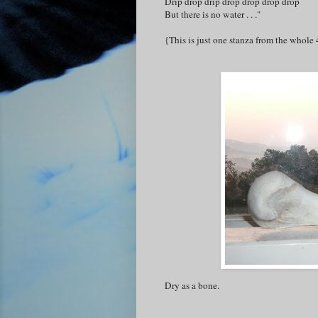
Drip drop drip drop drop drop drop
But there is no water . . ."
{This is just one stanza from the whole 
Dry as a bone.