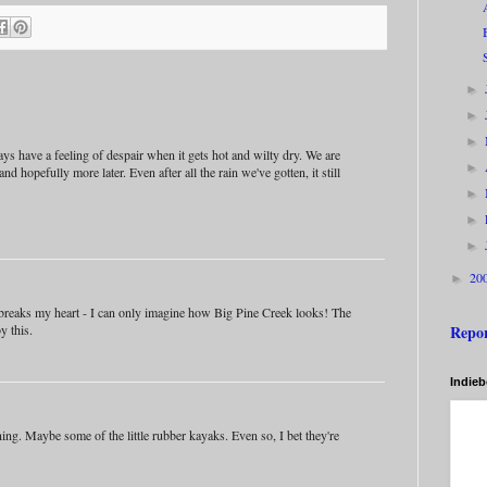
►
►
►
s have a feeling of despair when it gets hot and wilty dry. We are
►
 and hopefully more later. Even after all the rain we've gotten, it still
►
►
►
20
►
 breaks my heart - I can only imagine how Big Pine Creek looks! The
Repo
y this.
Indie
unning. Maybe some of the little rubber kayaks. Even so, I bet they're