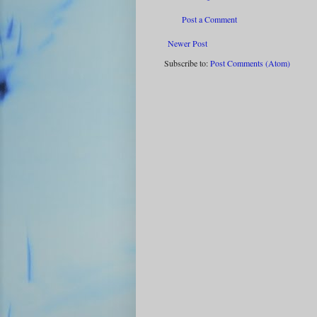
Post a Comment
Newer Post
Subscribe to:
Post Comments (Atom)