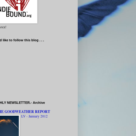
oca!
d like to follow this blog . . .
LY NEWSLETTER.- Archive
HE GOODWEATHER REPORT
LV - January 2012