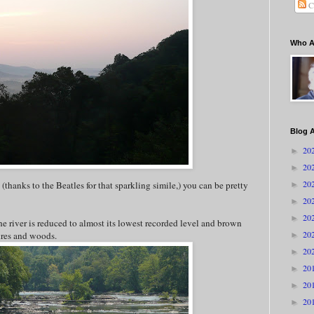
C
Who A
Blog A
20
►
20
►
20
 (thanks to the Beatles for that sparkling simile,) you can be pretty
►
20
►
20
►
e river is reduced to almost its lowest recorded level and brown
20
tures and woods.
►
20
►
20
►
20
►
20
►