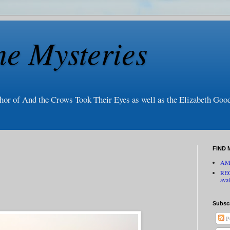
ne Mysteries
thor of And the Crows Took Their Eyes as well as the Elizabeth Go
FIND 
AM
RE
avai
Subsc
P