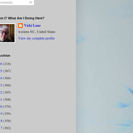
omments
m I? What Am I Doing Here?
Vicki Lane
western NC, United States
View my complete profile
rchive
26
(218)
25
(367)
24
(366)
23
(366)
22
(365)
21
(368)
20
(370)
19
(359)
18
(358)
17
(362)