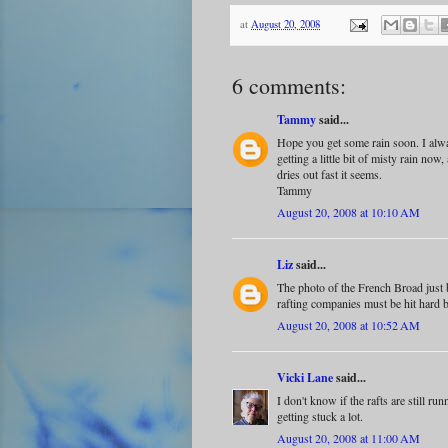
at
August 20, 2008
6 comments:
Tammy
said...
Hope you get some rain soon. I alway
getting a little bit of misty rain now,
dries out fast it seems.
Tammy
August 20, 2008 at 10:10 AM
Liz
said...
The photo of the French Broad just
rafting companies must be hit hard b
August 20, 2008 at 10:52 AM
Vicki Lane
said...
I don't know if the rafts are still r
getting stuck a lot.
August 20, 2008 at 11:00 AM