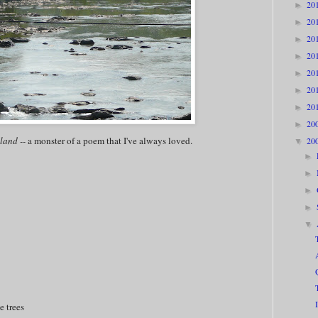
20
►
20
►
20
►
20
►
20
►
20
►
20
►
20
►
land --
a monster of a poem that I've always loved.
20
▼
►
►
►
►
▼
e trees