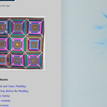
 years ago
lbums
tin and Claui's Wedding
 Day Before the Wedding
ly Spring
e Autumn
wstorm