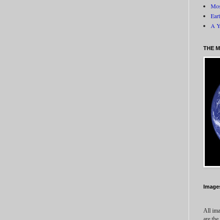
Mos
Ear
A Y
THE M
Image
All ima
are the