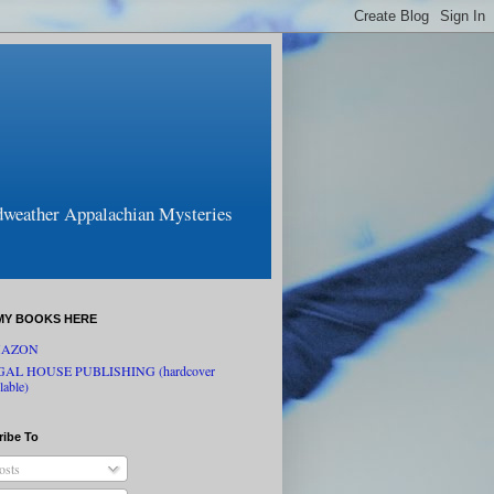
odweather Appalachian Mysteries
MY BOOKS HERE
AZON
GAL HOUSE PUBLISHING (hardcover
lable)
ribe To
osts