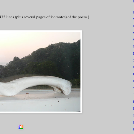
432 lines (plus several pages of footnotes) of the poem.}