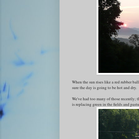
When the sun rises like a red rubber ball
sure the day is going to be hot and dry.
We've had too many of those recently; th
is replacing green in the fields and pas