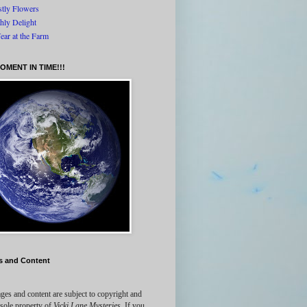
tly Flowers
thly Delight
ear at the Farm
OMENT IN TIME!!!
s and Content
ges and content are subject to copyright and
 sole property of
Vicki Lane Mysteries
. If you