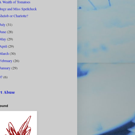
A Wealth of Tomatoes
Bugz and Miss Spellcheck
Shelob or Charlotte?
July
(31)
June
(28)
May
(29)
April
(29)
March
(30)
February
(26)
January
(29)
07
(6)
rt Abuse
bound