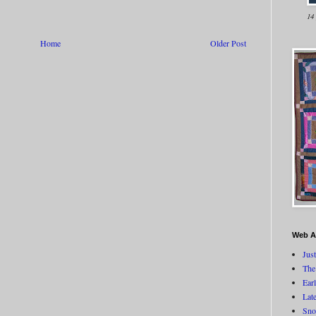
14
Home
Older Post
Web A
Jus
The
Ear
Lat
Sno