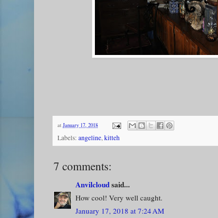
at
January 17, 2018
Labels:
angeline
,
kitteh
7 comments:
Anvilcloud
said...
How cool! Very well caught.
January 17, 2018 at 7:24 AM