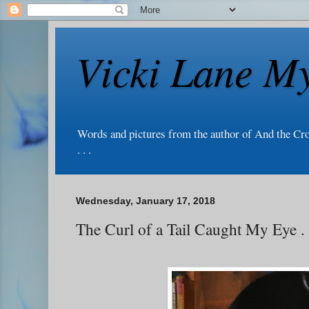
Vicki Lane My
Words and pictures from the author of And the Cr
. . .
Wednesday, January 17, 2018
The Curl of a Tail Caught My Eye . .