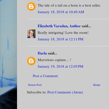
The tale of a tail on a horn is a best seller.
January 18, 2018 at 10:49 AM
Elizabeth Varadan, Author
said...
Really intriguing! Love the room!
January 18, 2018 at 12:11 PM
Darla
said...
Marvelous capture... !
January 19, 2018 at 12:05 PM
Post a Comment
Newer Post
Home
Subscribe to:
Post Comments (Atom)