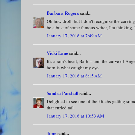
Barbara Rogers
said...
Oh how droll, but I don't recognize the carving
be a bust of some famous writer, I'm thinking,
January 17, 2018 at 7:49 AM
Vicki Lane
said...
It's a ram's head, Barb -- and the curve of Angel
horn is what caught my eye.
January 17, 2018 at 8:15 AM
Sandra Parshall
said...
Delighted to see one of the kittehs getting some
that curled tail.
January 17, 2018 at 10:53 AM
Jime
said...