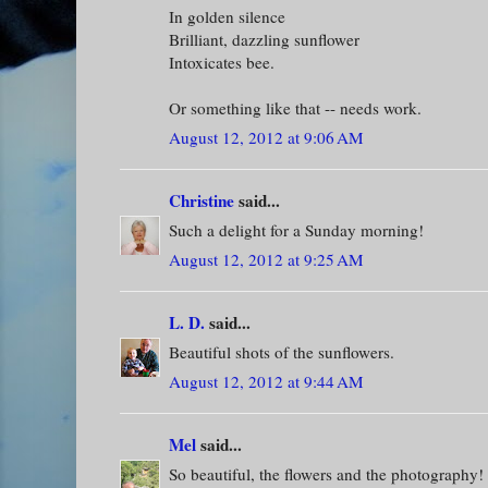
In golden silence
Brilliant, dazzling sunflower
Intoxicates bee.
Or something like that -- needs work.
August 12, 2012 at 9:06 AM
Christine
said...
Such a delight for a Sunday morning!
August 12, 2012 at 9:25 AM
L. D.
said...
Beautiful shots of the sunflowers.
August 12, 2012 at 9:44 AM
Mel
said...
So beautiful, the flowers and the photography!