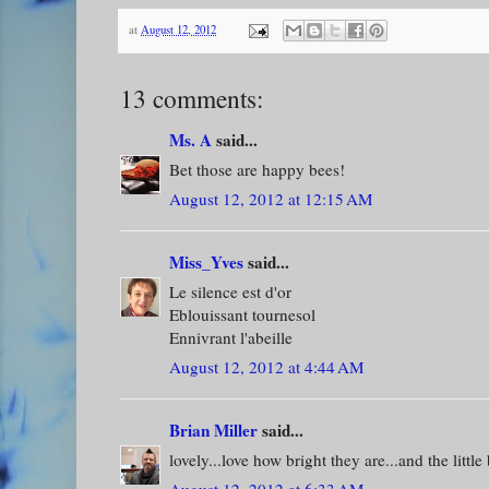
at
August 12, 2012
13 comments:
Ms. A
said...
Bet those are happy bees!
August 12, 2012 at 12:15 AM
Miss_Yves
said...
Le silence est d'or
Eblouissant tournesol
Ennivrant l'abeille
August 12, 2012 at 4:44 AM
Brian Miller
said...
lovely...love how bright they are...and the little