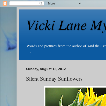
Vicki Lane My
Words and pictures from the author of And the Cr
. . .
Sunday, August 12, 2012
Silent Sunday Sunflowers