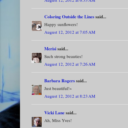
August 12, 2012 at 6:33 AM
Coloring Outside the Lines
said...
Happy sunflowers!
August 12, 2012 at 7:05 AM
Merisi
said...
Such strong beauties!
August 12, 2012 at 7:26 AM
Barbara Rogers
said...
Just beautiful!~
August 12, 2012 at 8:23 AM
Vicki Lane
said...
Ah, Miss Yves!