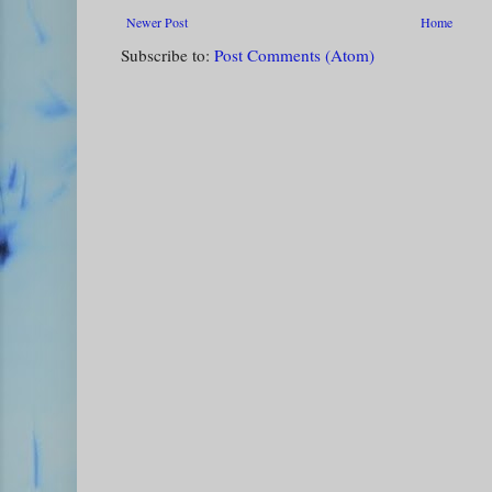
Newer Post
Home
Subscribe to:
Post Comments (Atom)