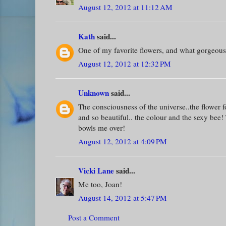
August 12, 2012 at 11:12 AM
Kath
said...
One of my favorite flowers, and what gorgeous
August 12, 2012 at 12:32 PM
Unknown
said...
The consciousness of the universe..the flower 
and so beautiful.. the colour and the sexy bee! 
bowls me over!
August 12, 2012 at 4:09 PM
Vicki Lane
said...
Me too, Joan!
August 14, 2012 at 5:47 PM
Post a Comment