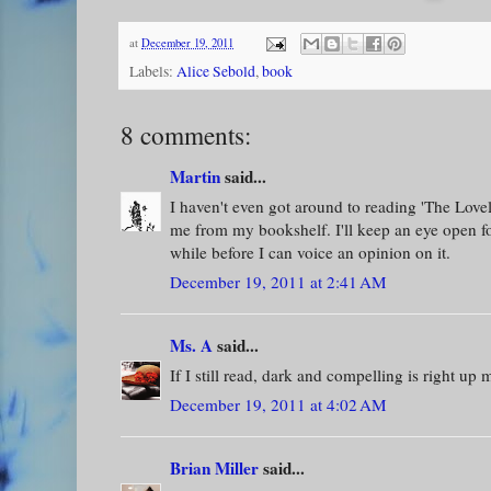
at
December 19, 2011
Labels:
Alice Sebold
,
book
8 comments:
Martin
said...
I haven't even got around to reading 'The Lovely
me from my bookshelf. I'll keep an eye open for
while before I can voice an opinion on it.
December 19, 2011 at 2:41 AM
Ms. A
said...
If I still read, dark and compelling is right up 
December 19, 2011 at 4:02 AM
Brian Miller
said...