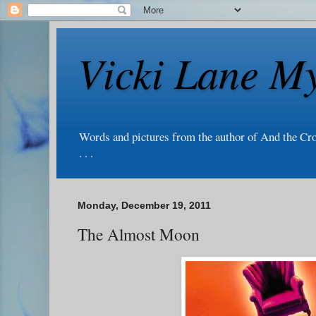
Vicki Lane My
Words and pictures from the author of And the Cr
. . .
Monday, December 19, 2011
The Almost Moon