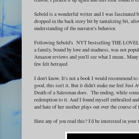
Sebold is a wonderful writer and I was fascinated 
dropped in the back story bit by tantalizing bit, all
understanding of the narrator's behavior.
Following Sebold's NYT bestselling THE LOVELY
a family, bound by love and madness, was not popul
Amazon reviews and you'll see what I mean.. Many d
few felt betrayed
I don't know. It's not a book I would recommend to e
good, this isn't it. But it didn't make me feel Just A
Death of a Salesman does. The ending, while some
redemption to it. And I found myself enthralled an
and hate of her mother plays out over the course of 
Have any of you read this? I'd be interested in your