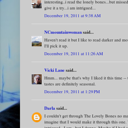
interesting..i read the lonely bones...but missed
give it a try...i am intrigued...
December 19, 2011 at 9:38 AM
NCmountainwoman
said...
Haven't read it but I like to read darker and m
I'll pick it up.
December 19, 2011 at 11:26 AM
Vicki Lane
said...
Hmm... maybe that's why I liked it this time -
tastes are definitely seasonal.
December 19, 2011 at 1:29 PM
Darla
said...
I couldn't get through The Lovely Bones no matt
imagine that I would make it through this one. T
intrigued...I am...but I dunno. Maybe if I had 