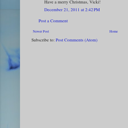
Have a merry Christmas, Vicki!
December 21, 2011 at 2:42 PM
Post a Comment
Newer Post
Home
Subscribe to:
Post Comments (Atom)