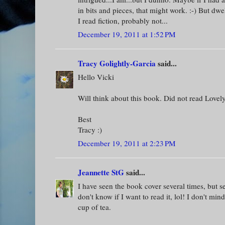
in bits and pieces, that might work. :-) But dwe
I read fiction, probably not...
December 19, 2011 at 1:52 PM
Tracy Golightly-Garcia
said...
Hello Vicki
Will think about this book. Did not read Lovely
Best
Tracy :)
December 19, 2011 at 2:23 PM
Jeannette StG
said...
I have seen the book cover several times, but see
don't know if I want to read it, lol! I don't min
cup of tea.