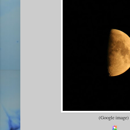
(Google image