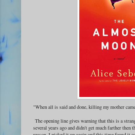
"When all is said and done, killing my mother came
The opening line gives warning that this is a strang
several years ago and didn't get much farther then t
reason, I picked it up again and this time found it