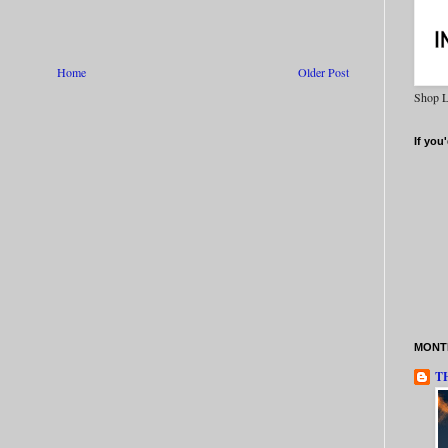
Home
Older Post
Shop L
If you'
MONTH
T