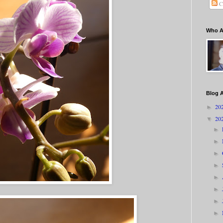
C
Who A
Blog A
20
►
20
▼
►
►
►
►
►
►
►
►