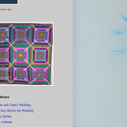
 years ago
lbums
tin and Claui's Wedding
 Day Before the Wedding
ly Spring
e Autumn