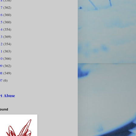
18
(358)
17
(362)
16
(360)
15
(360)
14
(354)
13
(369)
12
(354)
11
(363)
10
(366)
09
(362)
08
(349)
07
(6)
rt Abuse
bound