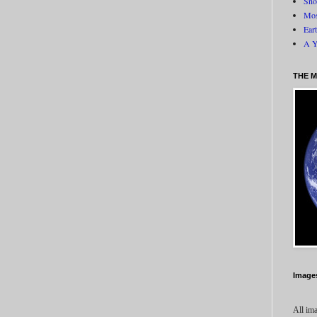
Sno
Mos
Ear
A Y
THE M
Image
All ima