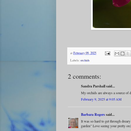
at
February 09, 2025
Labels:
orchids
2 comments:
Sandra Parshall said...
My orchids are always a source of d
February 9, 2025 at 9:05 AM
Barbara Rogers
said...
It was so hard to get through drear
garden" Love seeing your pretty orc