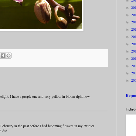
20
►
20
►
20
►
20
►
20
►
20
►
20
►
20
►
20
►
20
►
20
►
20
►
Repo
elight. I have a purple one and very yellow in bloom right now.
Indie
y February in the past before I had blooming flowers in my "winter
hids!