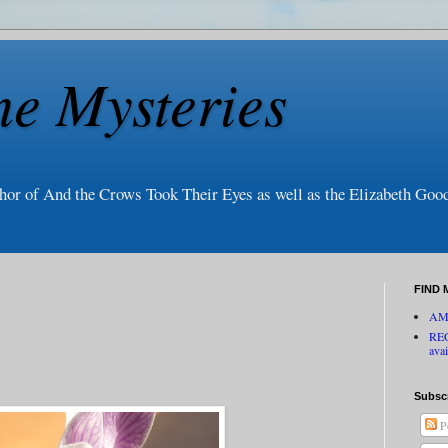
ne Mysteries
thor of And the Crows Took Their Eyes as well as the Elizabeth Go
FIND 
AM
RE
avai
Subsc
P