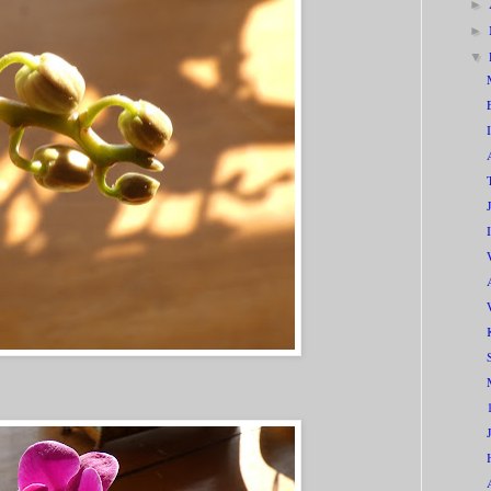
►
►
▼