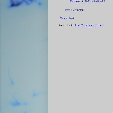
February 9, 2025 at 9:09 AM
Post a Comment
Newer Post
Subscribe to:
Post Comments (Atom)