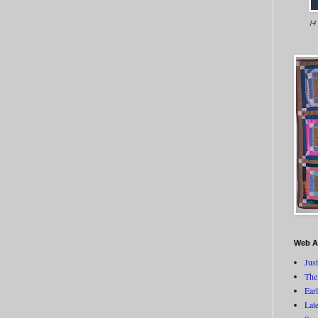
14
Web A
Jus
The
Ear
Lat