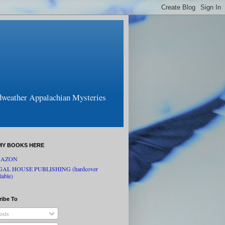
odweather Appalachian Mysteries
MY BOOKS HERE
AZON
GAL HOUSE PUBLISHING (hardcover
lable)
ribe To
osts