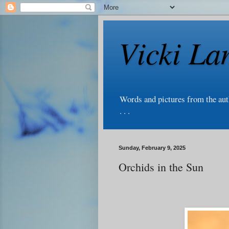
Vicki La
Words and pictures from the au
. . .
Sunday, February 9, 2025
Orchids in the Sun