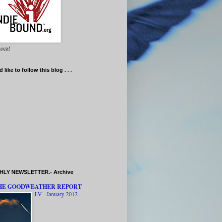
oca!
d like to follow this blog . . .
LY NEWSLETTER.- Archive
HE GOODWEATHER REPORT
LV - January 2012