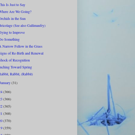
This Is Just to Say
Where Are We Going?
Orchids in the Sun
Bricolage (See also Gallimaufry)
Trying to Improve
Do Something
A Narrow Fellow in the Grass
Signs of Re-Birth and Renewal
Shock of Recognition
Inching Toward Spring
Rabbit, Rabbit, (Rabbit)
January
(31)
24
(366)
23
(366)
22
(365)
21
(368)
20
(370)
19
(359)