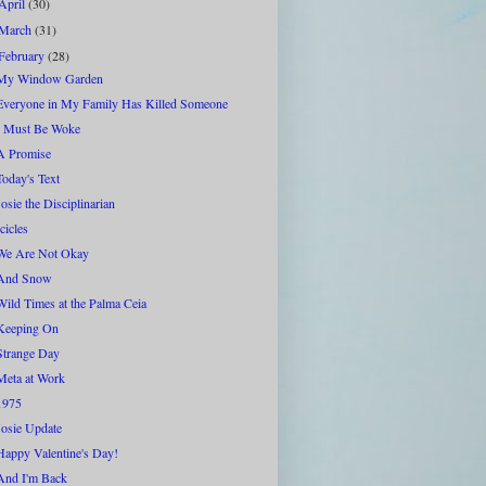
April
(30)
March
(31)
February
(28)
My Window Garden
Everyone in My Family Has Killed Someone
I Must Be Woke
A Promise
Today's Text
Josie the Disciplinarian
Icicles
We Are Not Okay
And Snow
Wild Times at the Palma Ceia
Keeping On
Strange Day
Meta at Work
1975
Josie Update
Happy Valentine's Day!
And I'm Back