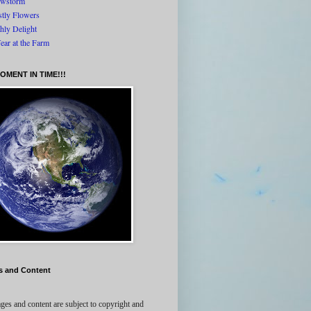
wstorm
tly Flowers
thly Delight
ear at the Farm
OMENT IN TIME!!!
s and Content
ges and content are subject to copyright and