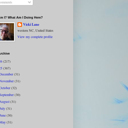
omments
m I? What Am I Doing Here?
Vicki Lane
western NC, United States
View my complete profile
rchive
26
(217)
25
(367)
December
(31)
November
(31)
October
(32)
September
(30)
August
(31)
July
(31)
June
(30)
May
(31)