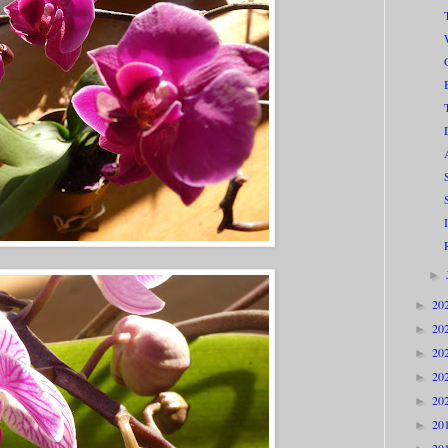
►
20
►
20
►
20
►
20
►
20
►
20
►