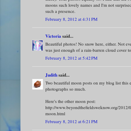
moons such lovely names and I'm not surprised
such a presence.
February 8, 2012 at 4:31 PM
Victoria
said...
Beautiful photos! No snow here, either. Not eve
was just enough of a rain-barren cloud cover t
February 8, 2012 at 5:42 PM
Judith
said...
Two beautiful moon posts on my blog list this 
photographs so much.
Here's the other moon post:
http://www.beyondthefieldsweknow.org/2012/02
moon.html
February 8, 2012 at 6:21 PM