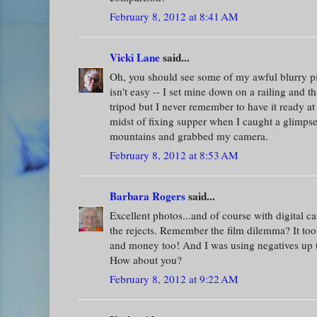
February 8, 2012 at 8:41 AM
Vicki Lane
said...
Oh, you should see some of my awful blurry pic
isn't easy -- I set mine down on a railing and t
tripod but I never remember to have it ready at
midst of fixing supper when I caught a glimps
mountains and grabbed my camera.
February 8, 2012 at 8:53 AM
Barbara Rogers
said...
Excellent photos...and of course with digital 
the rejects. Remember the film dilemma? It took
and money too! And I was using negatives up ti
How about you?
February 8, 2012 at 9:22 AM