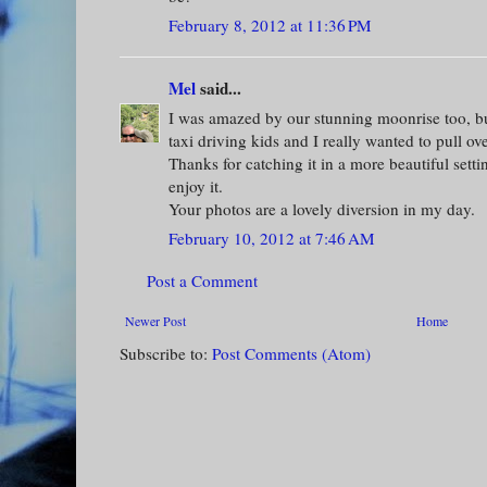
February 8, 2012 at 11:36 PM
Mel
said...
I was amazed by our stunning moonrise too, bu
taxi driving kids and I really wanted to pull ove
Thanks for catching it in a more beautiful setti
enjoy it.
Your photos are a lovely diversion in my day.
February 10, 2012 at 7:46 AM
Post a Comment
Newer Post
Home
Subscribe to:
Post Comments (Atom)