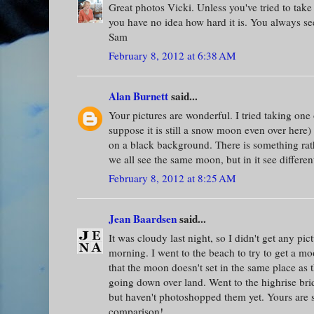
Great photos Vicki. Unless you've tried to take
you have no idea how hard it is. You always see
Sam
February 8, 2012 at 6:38 AM
Alan Burnett
said...
Your pictures are wonderful. I tried taking one
suppose it is still a snow moon even over here)
on a black background. There is something rath
we all see the same moon, but in it see differen
February 8, 2012 at 8:25 AM
Jean Baardsen
said...
It was cloudy last night, so I didn't get any pict
morning. I went to the beach to try to get a mo
that the moon doesn't set in the same place as 
going down over land. Went to the highrise br
but haven't photoshopped them yet. Yours are s
comparison!