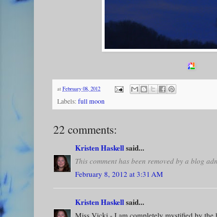
at
February 08, 2012
Labels:
full moon
22 comments:
Kristen Haskell
said...
This comment has been removed by a blog admi
February 8, 2012 at 3:31 AM
Kristen Haskell
said...
Miss Vicki - I am completely mystified by the