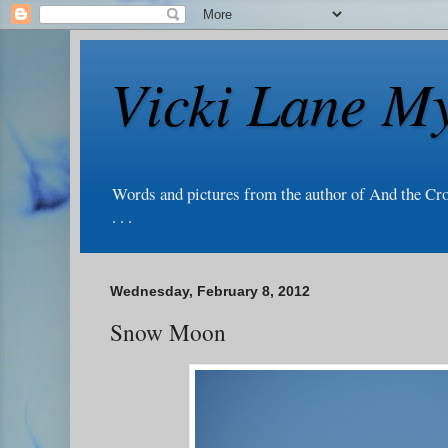
Vicki Lane My
Words and pictures from the author of And the Cr
. . .
Wednesday, February 8, 2012
Snow Moon