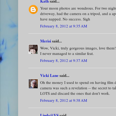
Kath
said...
Your moon photos are wondrous. For two nights 
driveway, had the camera on a tripod, and a ape
have napped. No success. Sigh
February 8, 2012 at 9:35 AM
Merisi
said...
Wow, Vicki, truly gorgeous images, love them!
I never managed to a similar feat.
February 8, 2012 at 9:37 AM
Vicki Lane
said...
Oh the money I used to spend on having film de
camera was such a revelation -- the secret to ta
LOTS and discard the ones that don't work.
February 8, 2012 at 9:38 AM
Linda@VS
said...