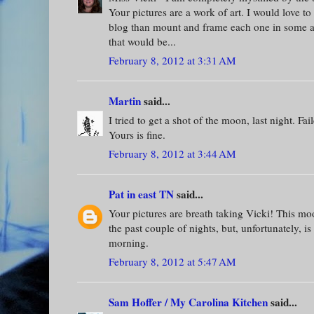
Your pictures are a work of art. I would love to
blog than mount and frame each one in some 
that would be...
February 8, 2012 at 3:31 AM
Martin
said...
I tried to get a shot of the moon, last night. Fai
Yours is fine.
February 8, 2012 at 3:44 AM
Pat in east TN
said...
Your pictures are breath taking Vicki! This mo
the past couple of nights, but, unfortunately, i
morning.
February 8, 2012 at 5:47 AM
Sam Hoffer / My Carolina Kitchen
said...