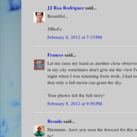
JJ Roa Rodriguez
said...
Beautiful...
JJRod'z
February 8, 2012 at 7:15 PM
Frances
said...
Let me raise my hand as another close observer
in my city sometimes don't give me the view I'd
night when I was returning from work, I had to
that only a full moon can grant the sky.
Your photos tell the full story!
February 8, 2012 at 9:56 PM
Brenda
said...
Hmmmm...have you seen the forecast for thi
be!