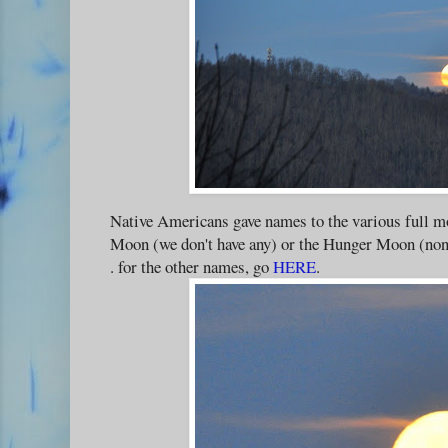
Native Americans gave names to the various full m
Moon (we don't have any) or the Hunger Moon (none 
. for the other names, go
HERE
.