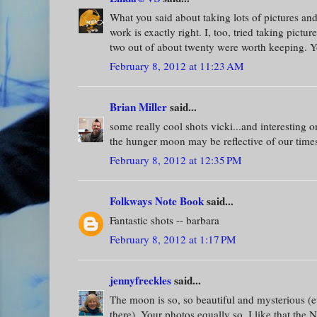
What you said about taking lots of pictures and
work is exactly right. I, too, tried taking pictu
two out of about twenty were worth keeping. Yo
February 8, 2012 at 11:23 AM
Brian Miller
said...
some really cool shots vicki...and interesting o
the hunger moon may be reflective of our times
February 8, 2012 at 12:35 PM
Folkways Note Book
said...
Fantastic shots -- barbara
February 8, 2012 at 1:17 PM
jennyfreckles
said...
The moon is so, so beautiful and mysterious (
there). Your photos equally so. I like that the 